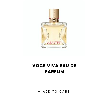
VOCE VIVA EAU DE
PARFUM
ADD TO CART