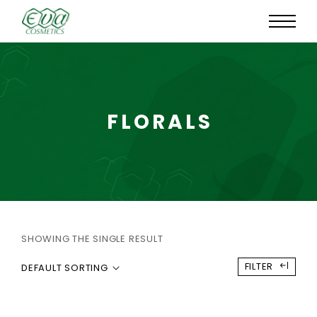
FLORALS
SHOWING THE SINGLE RESULT
FILTER
DEFAULT SORTING