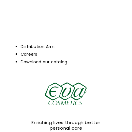
Distribution Arm
Careers
Download our catalog
Enriching lives through better
personal care