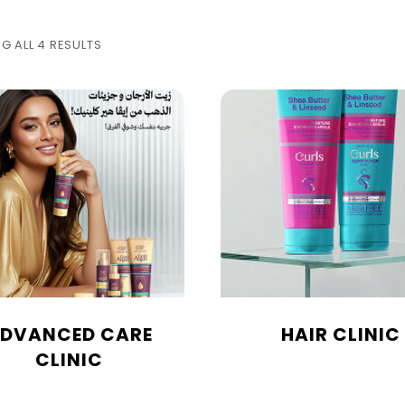
G ALL 4 RESULTS
DVANCED CARE
HAIR CLINIC
CLINIC