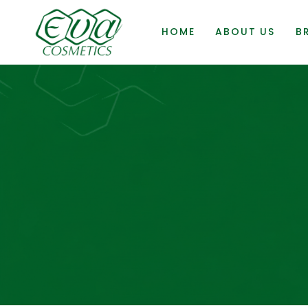
HOME
ABOUT US
B