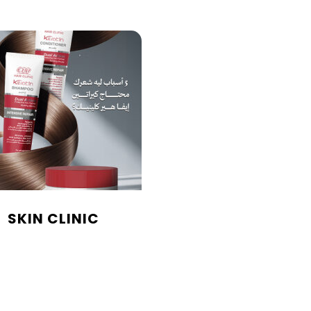
SKIN CLINIC