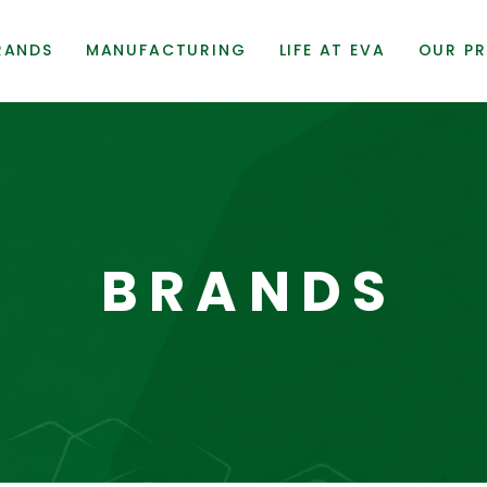
RANDS
MANUFACTURING
LIFE AT EVA
OUR PR
BRANDS