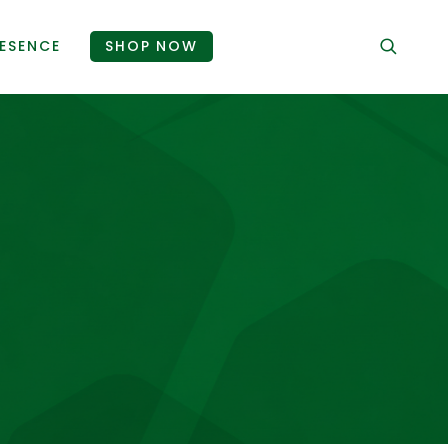
ESENCE
SHOP NOW