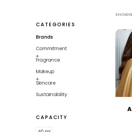
SHOWIN
CATEGORIES
Brands
Commitment
Fragrance
Makeup
Skincare
Sustainability
A
CAPACITY
40 mL