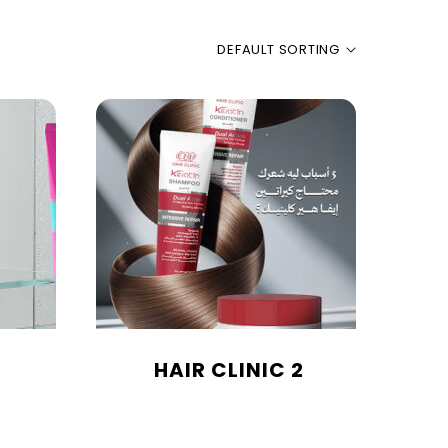
DEFAULT SORTING
HAIR CLINIC 2