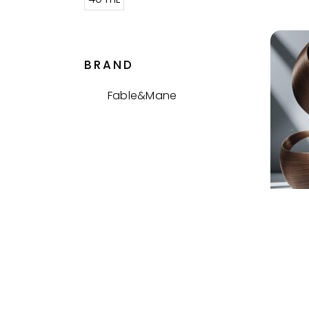
BRAND
Fable&Mane