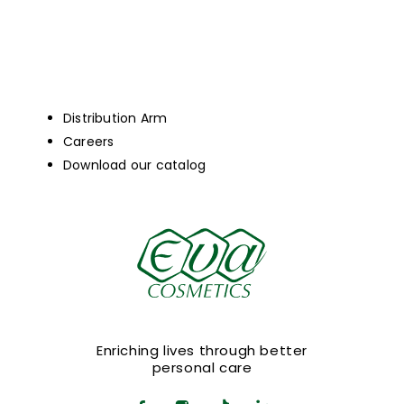
Distribution Arm
Careers
Download our catalog
Enriching lives through better
personal care