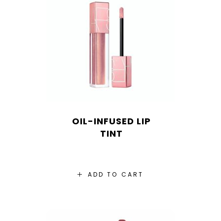
OIL-INFUSED LIP
TINT
ADD TO CART