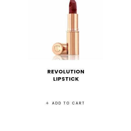
REVOLUTION
LIPSTICK
ADD TO CART