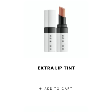
EXTRA LIP TINT
ADD TO CART