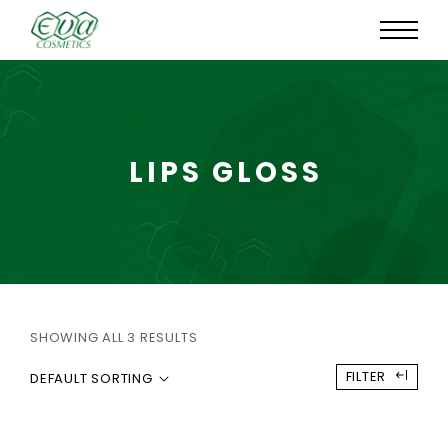
LIPS GLOSS
SHOWING ALL 3 RESULTS
FILTER
DEFAULT SORTING