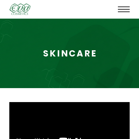
SKINCARE