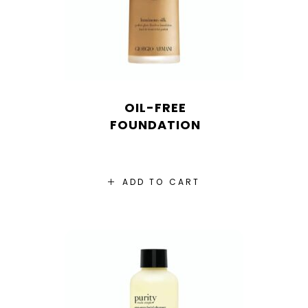
OIL-FREE
FOUNDATION
ADD TO CART