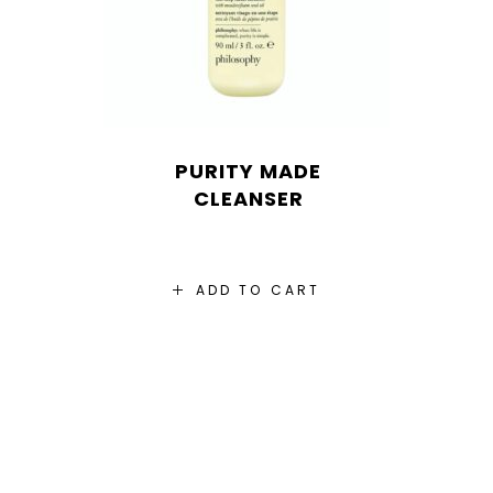
PURITY MADE
CLEANSER
ADD TO CART