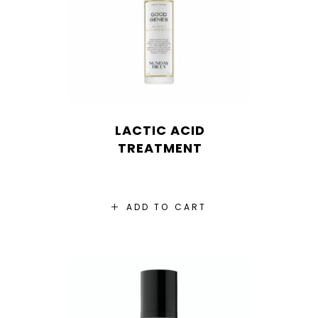
LACTIC ACID
TREATMENT
ADD TO CART