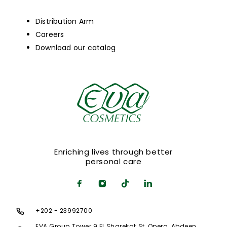
Distribution Arm
Careers
Download our catalog
Enriching lives through better
personal care
+202 - 23992700
EVA Group Tower 9 El Sharekat St, Opera, Abdeen,