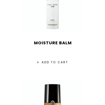
MOISTURE BALM
ADD TO CART