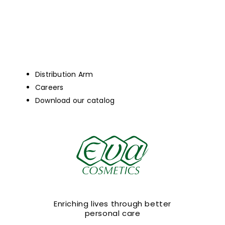
Distribution Arm
Careers
Download our catalog
Enriching lives through better
personal care