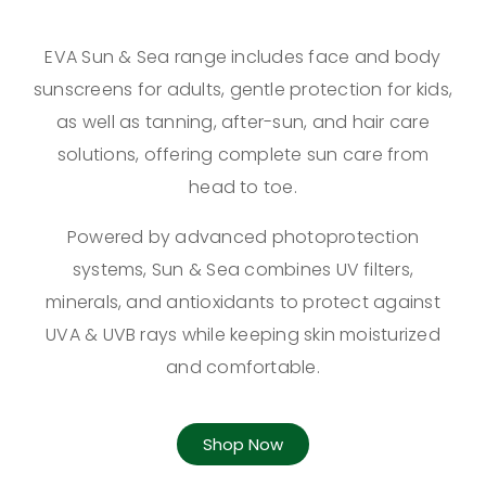
EVA Sun & Sea range includes face and body
sunscreens for adults, gentle protection for kids,
as well as tanning, after-sun, and hair care
solutions, offering complete sun care from
head to toe.
Powered by advanced photoprotection
systems, Sun & Sea combines UV filters,
minerals, and antioxidants to protect against
UVA & UVB rays while keeping skin moisturized
and comfortable.
Shop Now