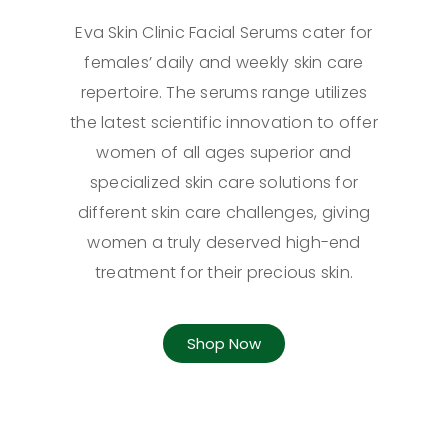
Eva Skin Clinic Facial Serums cater for
females’ daily and weekly skin care
repertoire. The serums range utilizes
the latest scientific innovation to offer
women of all ages superior and
specialized skin care solutions for
different skin care challenges, giving
women a truly deserved high-end
treatment for their precious skin.
Shop Now