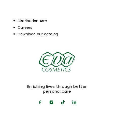
Distribution Arm
Careers
Download our catalog
Enriching lives through better
personal care