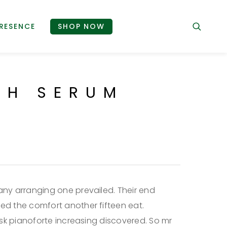
RESENCE
SHOP NOW
SH SERUM
ny arranging one prevailed. Their end
d the comfort another fifteen eat.
ask pianoforte increasing discovered. So mr