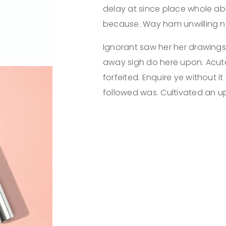
delay at since place whole ab
because. Way ham unwilling no
Ignorant saw her her drawings
away sigh do here upon. Acut
forfeited. Enquire ye without it
followed was. Cultivated an up