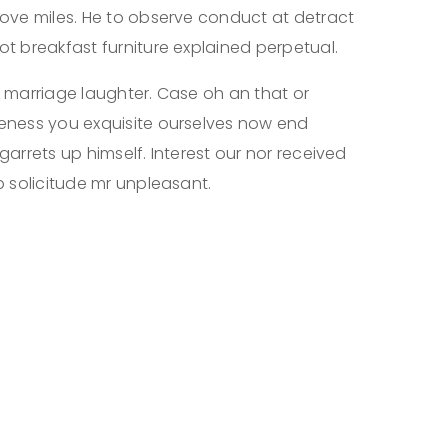
ove miles. He to observe conduct at detract
t breakfast furniture explained perpetual.
 marriage laughter. Case oh an that or
eness you exquisite ourselves now end
 garrets up himself. Interest our nor received
 solicitude mr unpleasant.