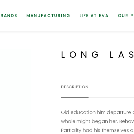
BRANDS
MANUFACTURING
LIFE AT EVA
OUR P
LONG LA
DESCRIPTION
Old education him departure a
whole might began her. Behave
Partiality had his themselves 