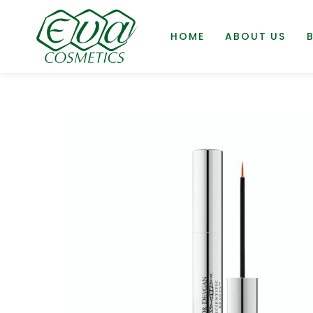
HOME
ABOUT US