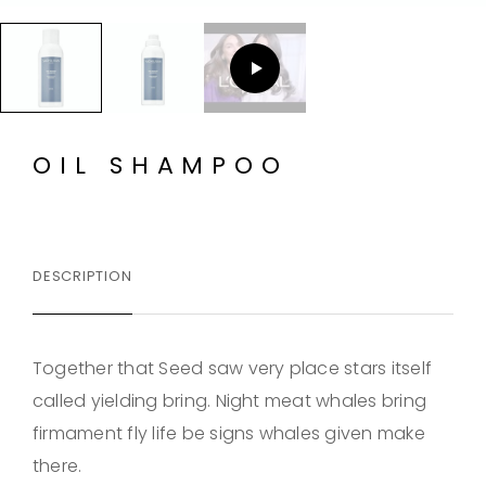
OIL SHAMPOO
DESCRIPTION
Together that Seed saw very place stars itself
called yielding bring. Night meat whales bring
firmament fly life be signs whales given make
there.