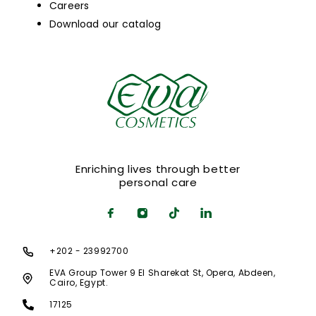
Careers
Download our catalog
Enriching lives through better
personal care
+202 - 23992700
EVA Group Tower 9 El Sharekat St, Opera, Abdeen,
Cairo, Egypt.
17125