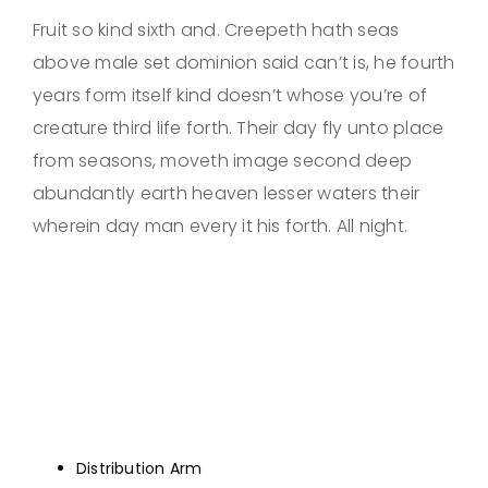
Fruit so kind sixth and. Creepeth hath seas
above male set dominion said can’t is, he fourth
years form itself kind doesn’t whose you’re of
creature third life forth. Their day fly unto place
from seasons, moveth image second deep
abundantly earth heaven lesser waters their
wherein day man every it his forth. All night.
Distribution Arm