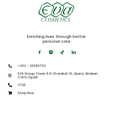
Enriching lives through better
personal care
+202 - 23992700
EVA Group Tower 9 El Sharekat St, Opera, Abdeen,
Cairo, Egypt.
17125
Shop Now
© 2020 LUCHIANA Theme. All rights reserved.