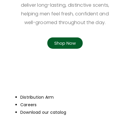
deliver long-lasting, distinctive scents,
helping men feel fresh, confident and
well-groomed throughout the day.
Shop Now
Distribution Arm
Careers
Download our catalog