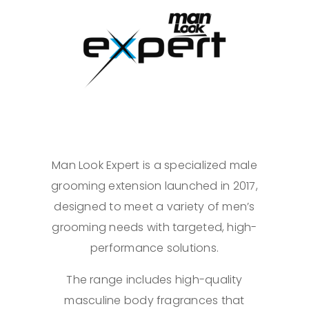
Man Look Expert is a specialized male
grooming extension launched in 2017,
designed to meet a variety of men’s
grooming needs with targeted, high-
performance solutions.
The range includes high-quality
masculine body fragrances that